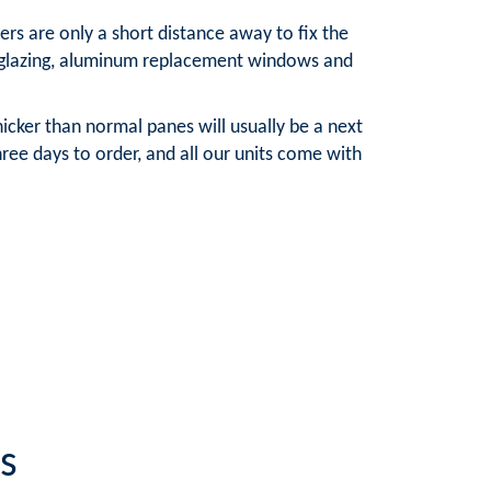
rs are only a short distance away to fix the
e glazing, aluminum replacement windows and
cker than normal panes will usually be a next
ree days to order, and all our units come with
s