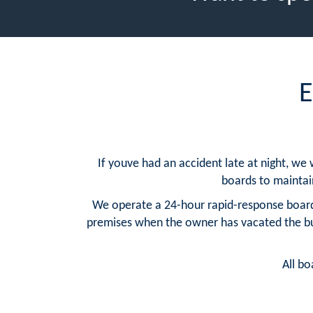
E
If youve had an accident late at night, we
boards to maintain 
We operate a 24-hour rapid-response board
premises when the owner has vacated the buil
All bo