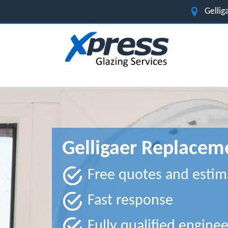
Gelli
Gelligaer Replace
Free quotes and estim
Fast response
Fully qualified enginee