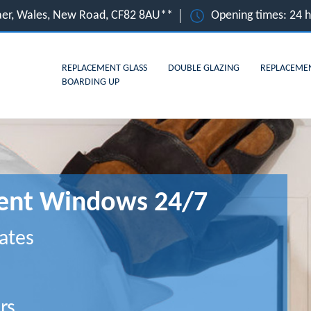
gaer, Wales, New Road, CF82 8AU**
Opening times: 24 
REPLACEMENT GLASS
DOUBLE GLAZING
REPLACEME
BOARDING UP
ment Windows 24/7
ates
rs