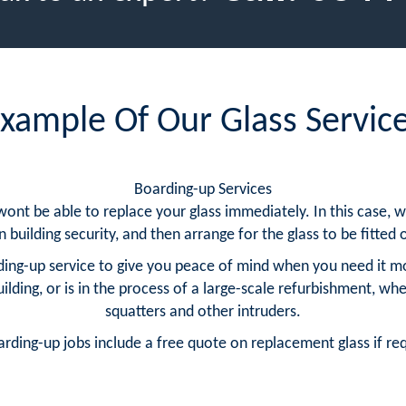
xample Of Our Glass Servic
Boarding-up Services
 wont be able to replace your glass immediately. In this case
building security, and then arrange for the glass to be fitted o
ing-up service to give you peace of mind when you need it m
ding, or is in the process of a large-scale refurbishment, whe
squatters and other intruders.
arding-up jobs include a free quote on replacement glass if re