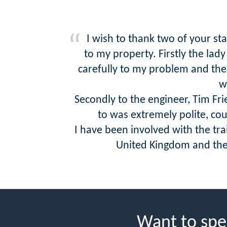
I wish to thank two of your st
to my property. Firstly the lad
carefully to my problem and then
w
Secondly to the engineer, Tim Fr
to was extremely polite, co
I have been involved with the tr
United Kingdom and the U
Want to spe