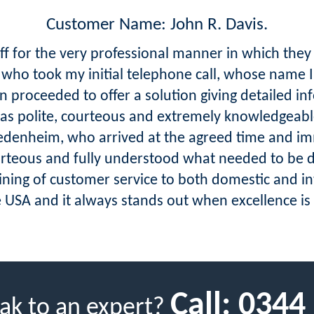
Customer Name: John R. Davis.
aff for the very professional manner in which they
y who took my initial telephone call, whose name I
 proceeded to offer a solution giving detailed in
as polite, courteous and extremely knowledgeabl
iedenheim, who arrived at the agreed time and im
urteous and fully understood what needed to be 
aining of customer service to both domestic and i
SA and it always stands out when excellence is ac
Call:
0344
ak to an expert?