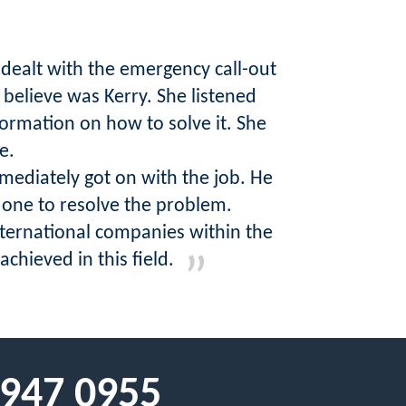
 dealt with the emergency call-out
 believe was Kerry. She listened
formation on how to solve it. She
e.
mediately got on with the job. He
done to resolve the problem.
nternational companies within the
hieved in this field.
 947 0955