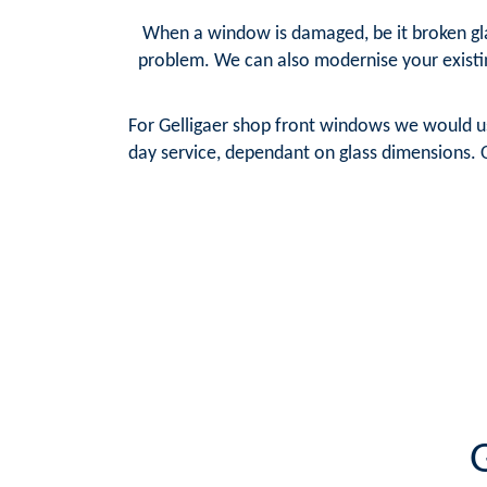
When a window is damaged, be it broken glas
problem. We can also modernise your existi
For Gelligaer shop front windows we would us
day service, dependant on glass dimensions. O
G