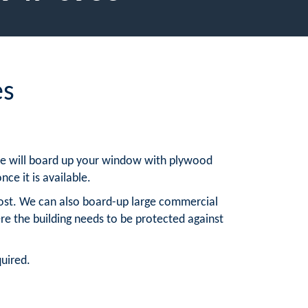
es
, we will board up your window with plywood
nce it is available.
ost. We can also board-up large commercial
re the building needs to be protected against
quired.