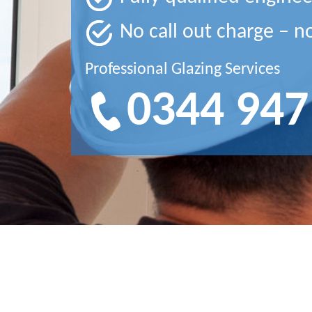
No call out charge – n
Professional Glazing Services
0344 947