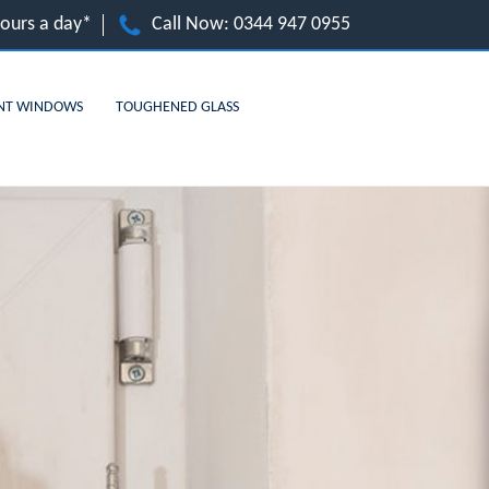
hours a day*
Call Now:
0344 947 0955
NT WINDOWS
TOUGHENED GLASS