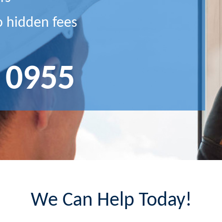
o hidden fees
 0955
We Can Help Today!