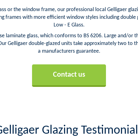
s or the window frame, our professional local Gelligaer glazie
ng frames with more efficient window styles including doubl
Low - E Glass.
e laminate glass, which conforms to BS 6206. Large and/or thi
ur Gelligaer double-glazed units take approximately two to th
a manufacturers guarantee.
Contact us
elligaer Glazing Testimonial