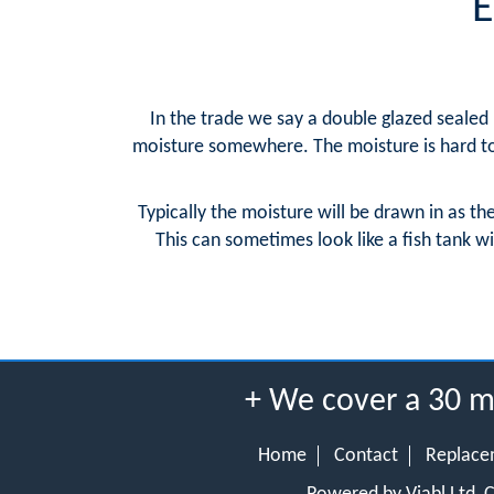
E
In the trade we say a double glazed sealed u
moisture somewhere. The moisture is hard to 
Typically the moisture will be drawn in as th
This can sometimes look like a fish tank wi
+ We cover a 30 m
Home
Contact
Replace