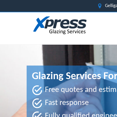
Gelli
Glazing Services For
Free quotes and estim
Fast response
Fully qualified enginee