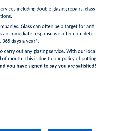
services including double glazing repairs, glass
tions.
mpanies. Glass can often be a target for anti
res an immediate response we offer complete
, 365 days a year*.
o carry out any glazing service. With our local
 mouth. This is due to our policy of putting
d you have signed to say you are satisfied!