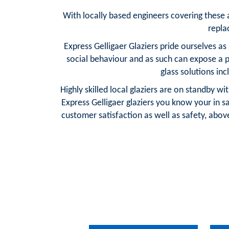
With locally based engineers covering these are
repla
Express Gelligaer Glaziers pride ourselves a
social behaviour and as such can expose a 
glass solutions in
Highly skilled local glaziers are on standby w
Express Gelligaer glaziers you know your in
customer satisfaction as well as safety, above