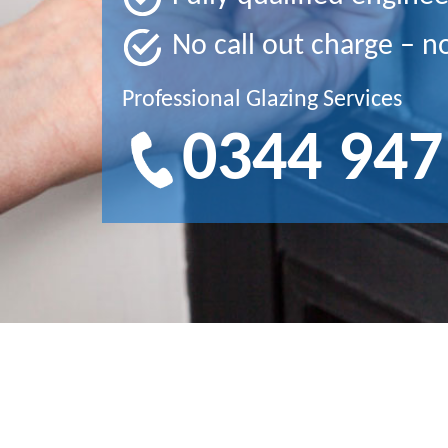
No call out charge – n
Professional Glazing Services
0344 947