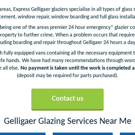
as, Express Gelligaer glaziers specialise in all types of glass 
cement, window repair, window boarding and full glass installa
s being one of the areas premier 24 hour emergency* glazier co
property to further crime. When a problem occurs that requi
cluding boarding and repair throughout Gelligaer 24 hours a day
ith fully equipped vans containing all the necessary equipment t
 safe hands. We have had many recommendations through word of
 all else.
No payment is taken until the work is completed an
(deposit may be required for parts purchased).
Contact us
Gelligaer Glazing Services Near Me