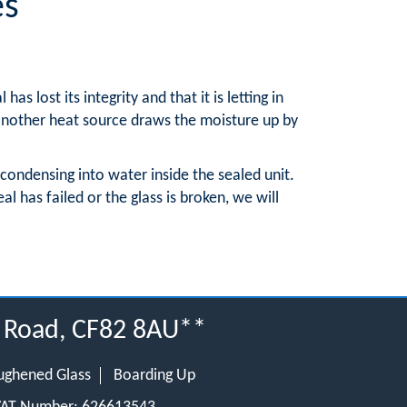
es
 lost its integrity and that it is letting in
 another heat source draws the moisture up by
 condensing into water inside the sealed unit.
l has failed or the glass is broken, we will
w Road, CF82 8AU**
ughened Glass
Boarding Up