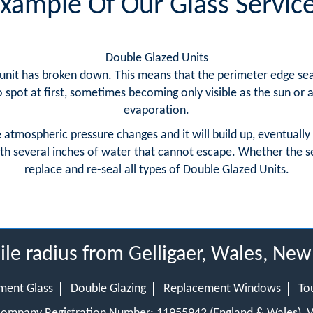
xample Of Our Glass Servic
Double Glazed Units
nit has broken down. This means that the perimeter edge seal has
spot at first, sometimes becoming only visible as the sun or
evaporation.
e atmospheric pressure changes and it will build up, eventually
th several inches of water that cannot escape. Whether the sea
replace and re-seal all types of Double Glazed Units.
ile radius from Gelligaer, Wales, Ne
ment Glass
Double Glazing
Replacement Windows
To