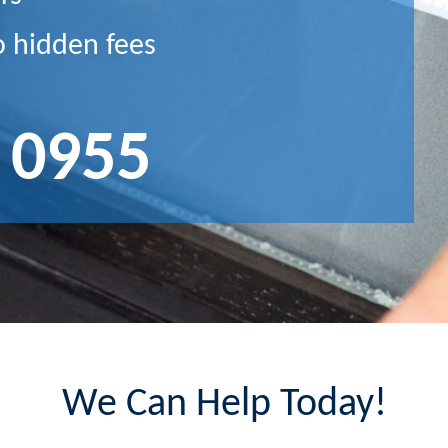
o hidden fees
 0955
We Can Help Today!