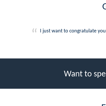
G
I just want to congratulate yo
Want to spe