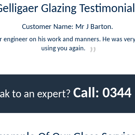
elligaer Glazing Testimonial
Customer Name: Mr J Barton.
ur engineer on his work and manners. He was very 
using you again.
Call:
0344
ak to an expert?