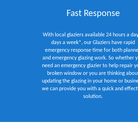
Fast Response
With local glaziers available 24 hours a day
days a week*, our Glaziers have rapid
emergency response time for both plann
and emergency glazing work. So whether 
need an emergency glazier to help repair y
broken window or you are thinking abou
updating the glazing in your home or busine
we can provide you with a quick and effect
solution.