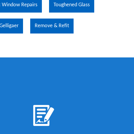
 Window Repairs
Toughened Glass
Gelligaer
Remove & Refit