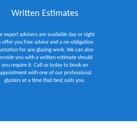
Written Estimates
r expert advisers are available day or night
o offer you free advice and a no-obligation
uotation for any glazing work. We can also
rovide you with a written estimate should
you require it. Call us today to book an
appointment with one of our professional
glaziers at a time that best suits you.