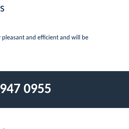
s
pleasant and efficient and will be
 947 0955