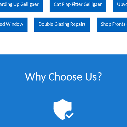
arding Up Gelligaer
Cat Flap Fitter Gelligaer
Upvc
ed Window
Double Glazing Repairs
Shop Fronts 
Why Choose Us?