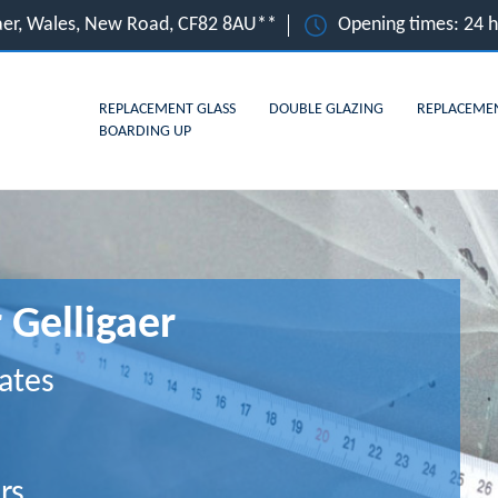
gaer, Wales, New Road, CF82 8AU**
Opening times: 24 
REPLACEMENT GLASS
DOUBLE GLAZING
REPLACEME
BOARDING UP
 Gelligaer
ates
rs