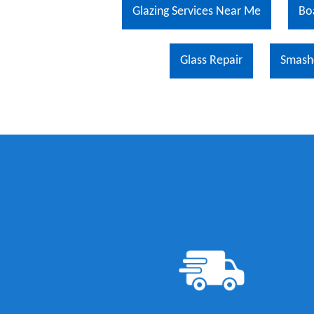
Glazing Services Near Me
Bo
Glass Repair
Smash