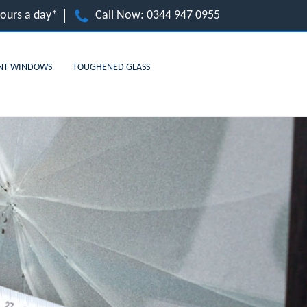
hours a day*
Call Now:
0344 947 0955
NT WINDOWS
TOUGHENED GLASS