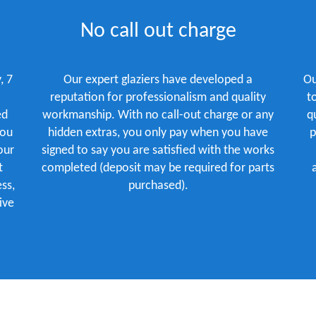
No call out charge
, 7
Our expert glaziers have developed a
Ou
reputation for professionalism and quality
t
ed
workmanship. With no call-out charge or any
q
you
hidden extras, you only pay when you have
p
our
signed to say you are satisfied with the works
t
completed (deposit may be required for parts
ss,
purchased).
ive