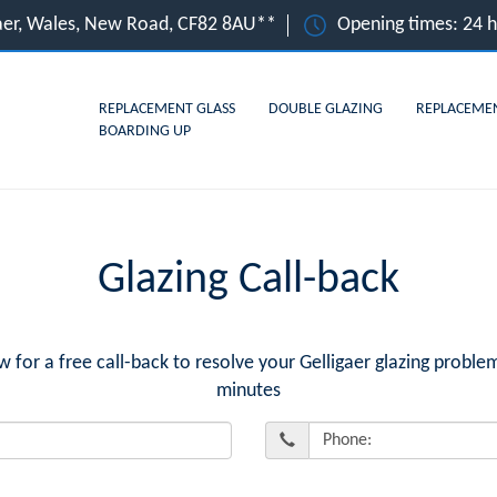
gaer, Wales, New Road, CF82 8AU**
Opening times: 24 
REPLACEMENT GLASS
DOUBLE GLAZING
REPLACEME
BOARDING UP
Glazing Call-back
or a free call-back to resolve your Gelligaer glazing problem
minutes