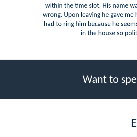
within the time slot. His name 
wrong. Upon leaving he gave me h
had to ring him because he seems
in the house so pol
Want to spe
E