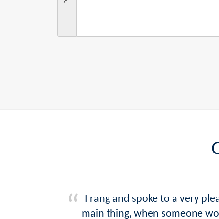
G
I rang and spoke to a very pl
main thing, when someone woul