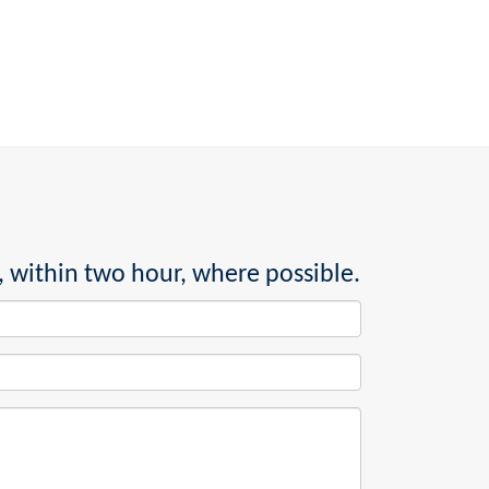
, within two hour, where possible.