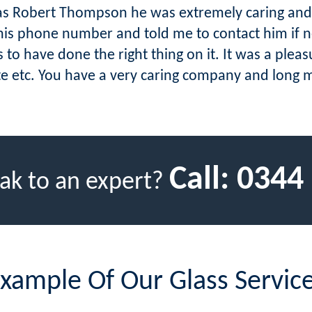
was Robert Thompson he was extremely caring an
is phone number and told me to contact him if ne
 to have done the right thing on it. It was a ple
ite etc. You have a very caring company and long 
Call:
0344
ak to an expert?
xample Of Our Glass Servic