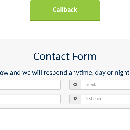
Contact Form
below and we will respond anytime, day or night