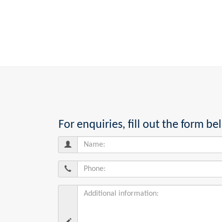
For enquiries, fill out the form 