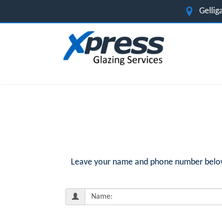
Gelli
Leave your name and phone number below f