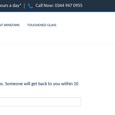
hours a day*
Call Now:
0344 947 0955
NT WINDOWS
TOUGHENED GLASS
s. Someone will get back to you within 10