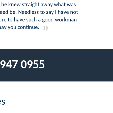
d he knew straight away what was
ed be. Needless to say I have not
asure to have such a good workman
may you continue.
 947 0955
es