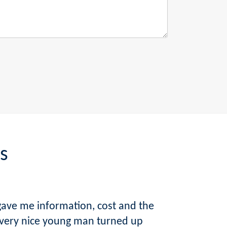
s
gave me information, cost and the
 very nice young man turned up