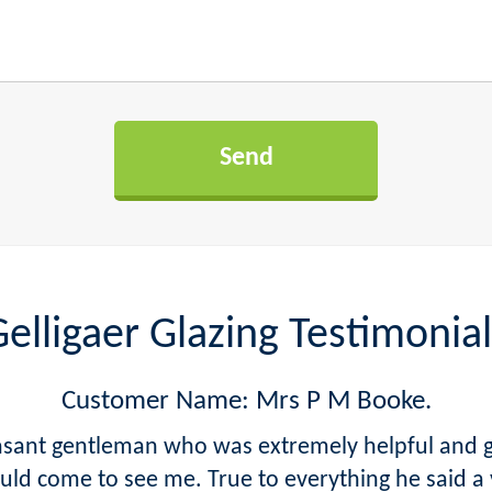
elligaer Glazing Testimonial
Customer Name: Mrs P M Booke.
easant gentleman who was extremely helpful and 
d come to see me. True to everything he said a