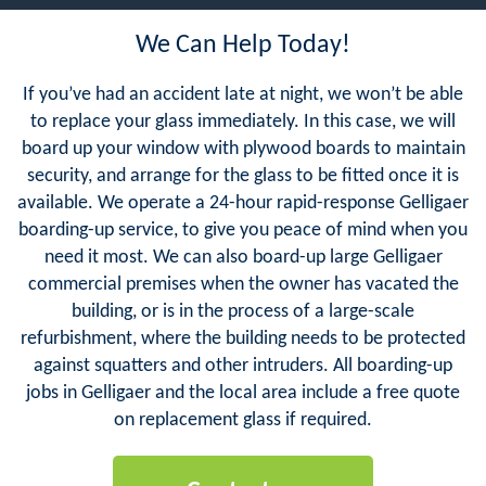
We Can Help Today!
If you’ve had an accident late at night, we won’t be able
to replace your glass immediately. In this case, we will
board up your window with plywood boards to maintain
security, and arrange for the glass to be fitted once it is
available. We operate a 24-hour rapid-response Gelligaer
boarding-up service, to give you peace of mind when you
need it most. We can also board-up large Gelligaer
commercial premises when the owner has vacated the
building, or is in the process of a large-scale
refurbishment, where the building needs to be protected
against squatters and other intruders. All boarding-up
jobs in Gelligaer and the local area include a free quote
on replacement glass if required.