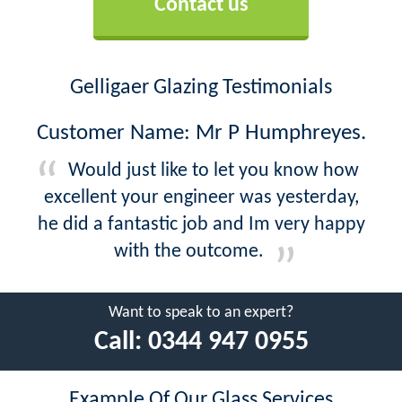
Contact us
Gelligaer Glazing Testimonials
Customer Name: Mr P Humphreyes.
Would just like to let you know how
excellent your engineer was yesterday,
he did a fantastic job and Im very happy
with the outcome.
Want to speak to an expert?
Call:
0344 947 0955
Example Of Our Glass Services