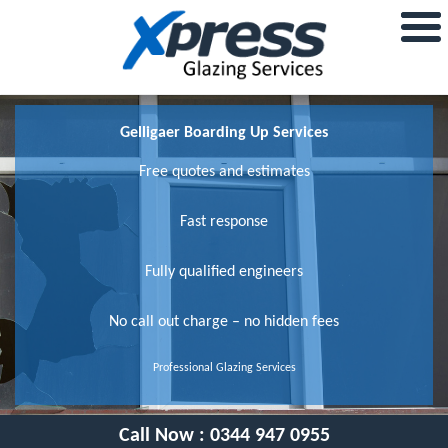
Gelligaer Boarding Up Services
Free quotes and estimates
Fast response
Fully qualified engineers
No call out charge – no hidden fees
Professional Glazing Services
Call Now :
0344 947 0955