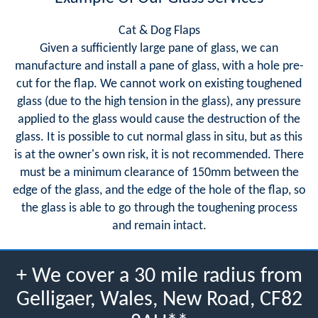
Cat & Dog Flaps
Given a sufficiently large pane of glass, we can
manufacture and install a pane of glass, with a hole pre-
cut for the flap. We cannot work on existing toughened
glass (due to the high tension in the glass), any pressure
applied to the glass would cause the destruction of the
glass. It is possible to cut normal glass in situ, but as this
is at the owner's own risk, it is not recommended. There
must be a minimum clearance of 150mm between the
edge of the glass, and the edge of the hole of the flap, so
the glass is able to go through the toughening process
and remain intact.
+ We cover a 30 mile radius from
Gelligaer, Wales, New Road, CF82